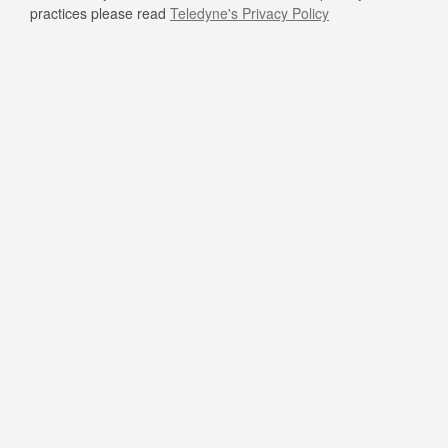
practices please read
Teledyne's Privacy Policy