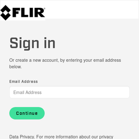
Sign in
Or create a new account, by entering your email address
below.
Email Address
Continue
Data Privacy. For more information about our privacy