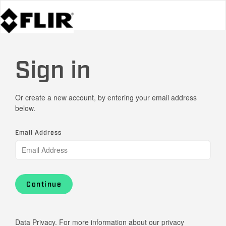
Sign in
Or create a new account, by entering your email address
below.
Email Address
Continue
Data Privacy. For more information about our privacy