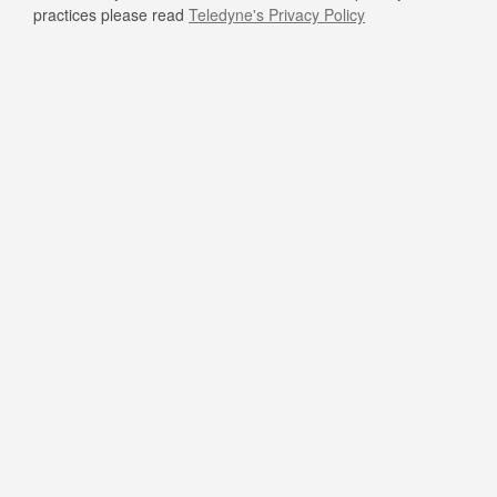
practices please read
Teledyne's Privacy Policy