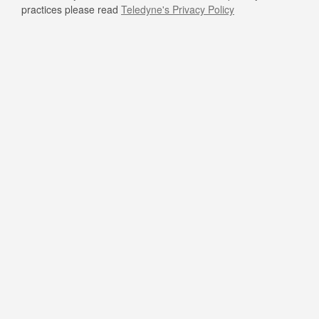
practices please read
Teledyne's Privacy Policy