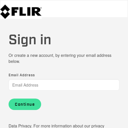
Sign in
Or create a new account, by entering your email address
below.
Email Address
Continue
Data Privacy. For more information about our privacy