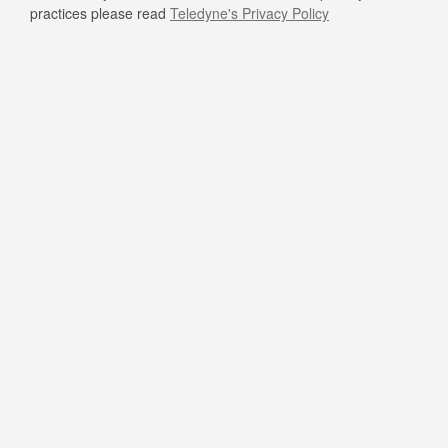
practices please read
Teledyne's Privacy Policy