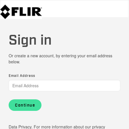
Sign in
Or create a new account, by entering your email address
below.
Email Address
Continue
Data Privacy. For more information about our privacy