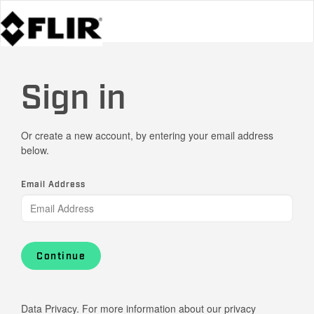
Sign in
Or create a new account, by entering your email address
below.
Email Address
Continue
Data Privacy. For more information about our privacy