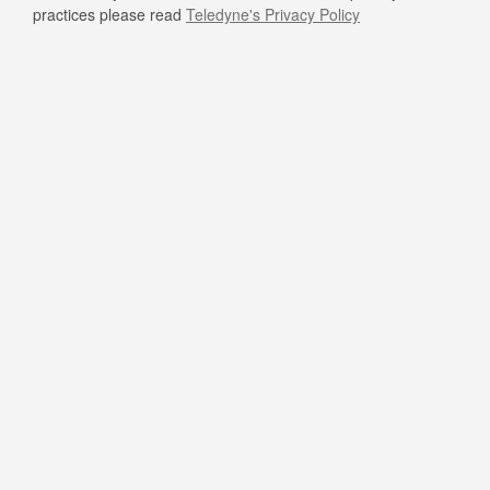
practices please read
Teledyne's Privacy Policy