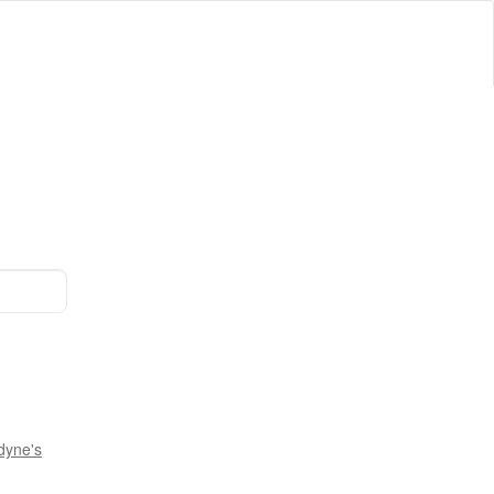
dyne's