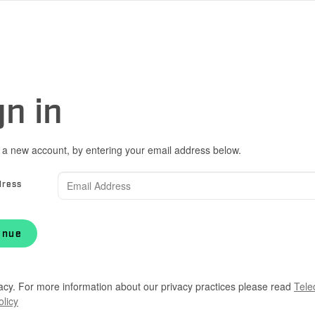
gn in
 a new account, by entering your email address below.
dress
inue
acy. For more information about our privacy practices please read
Tele
olicy