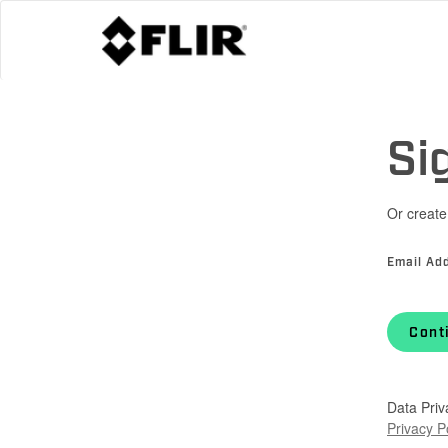
Si
Or create
Email Ad
Cont
Data Priv
Privacy P