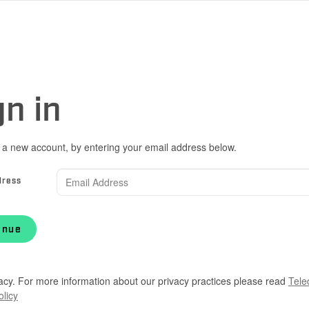
gn in
 a new account, by entering your email address below.
dress
inue
acy. For more information about our privacy practices please read
Tele
olicy