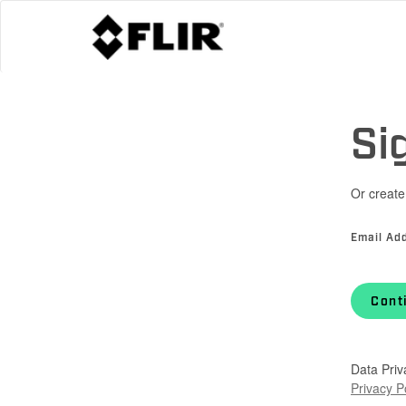
Si
Or create
Email Ad
Cont
Data Priv
Privacy P