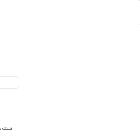
dyne's