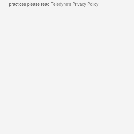
practices please read
Teledyne's Privacy Policy