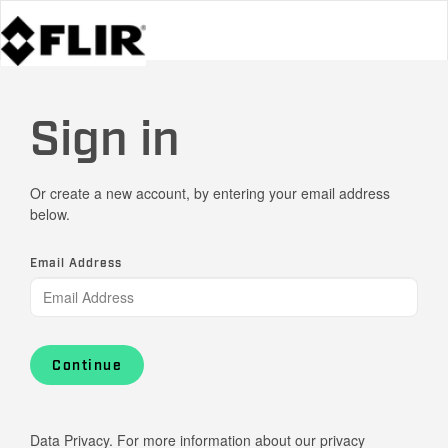
Sign in
Or create a new account, by entering your email address
below.
Email Address
Continue
Data Privacy. For more information about our privacy