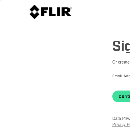
Si
Or create
Email Ad
Cont
Data Priv
Privacy P