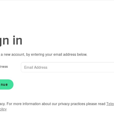
gn in
 a new account, by entering your email address below.
dress
inue
acy. For more information about our privacy practices please read
Tele
olicy