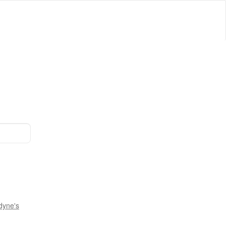
dyne's