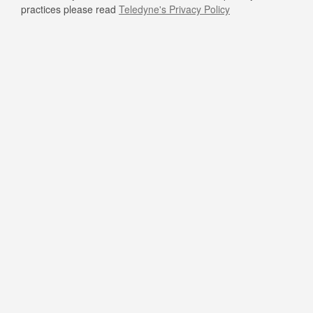
practices please read
Teledyne's Privacy Policy