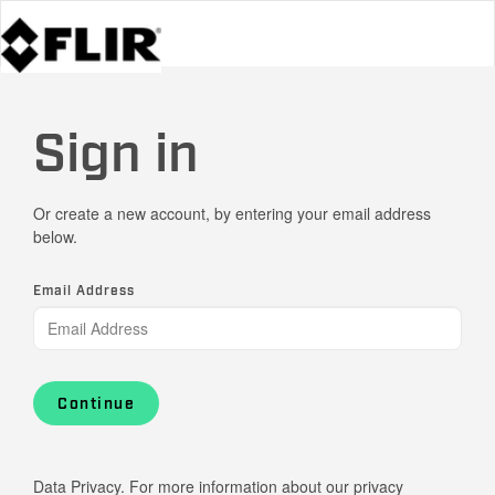
Sign in
Or create a new account, by entering your email address
below.
Email Address
Continue
Data Privacy. For more information about our privacy