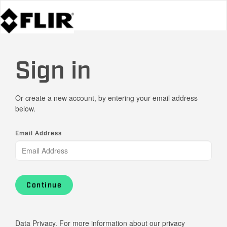
Sign in
Or create a new account, by entering your email address
below.
Email Address
Continue
Data Privacy. For more information about our privacy