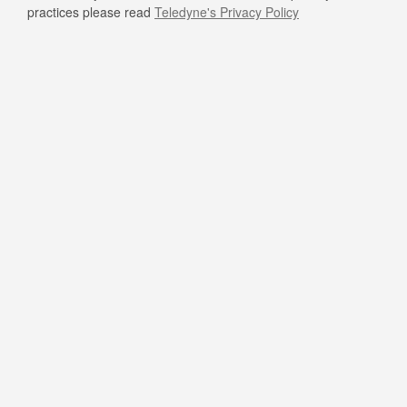
practices please read
Teledyne's Privacy Policy