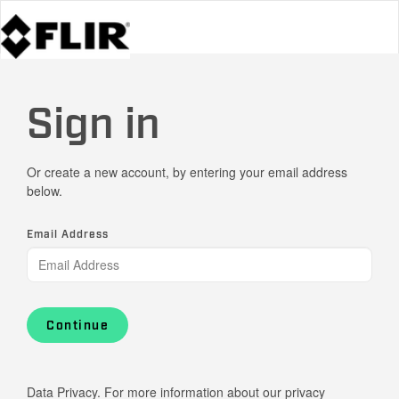
Sign in
Or create a new account, by entering your email address
below.
Email Address
Continue
Data Privacy. For more information about our privacy