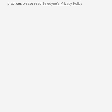
practices please read
Teledyne's Privacy Policy