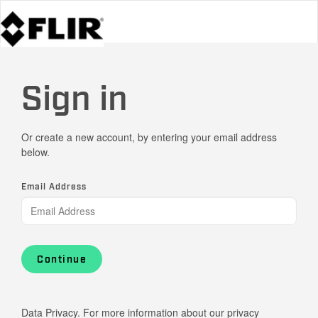
Sign in
Or create a new account, by entering your email address
below.
Email Address
Continue
Data Privacy. For more information about our privacy