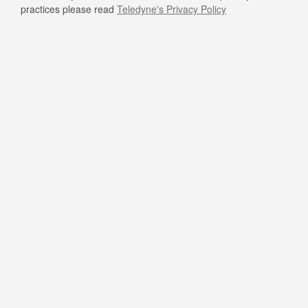
practices please read
Teledyne's Privacy Policy