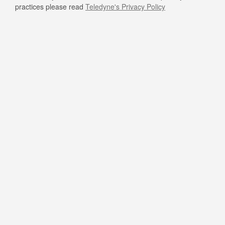
practices please read
Teledyne's Privacy Policy