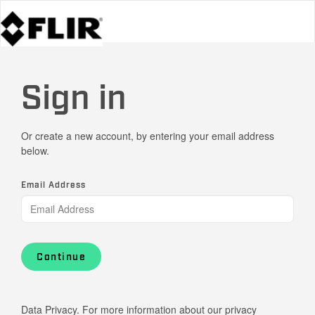
Sign in
Or create a new account, by entering your email address
below.
Email Address
Continue
Data Privacy. For more information about our privacy