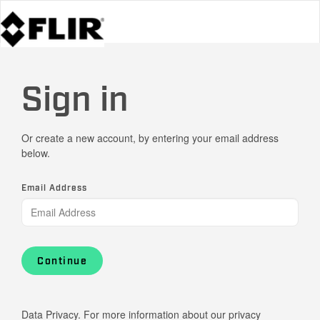
Sign in
Or create a new account, by entering your email address
below.
Email Address
Continue
Data Privacy. For more information about our privacy