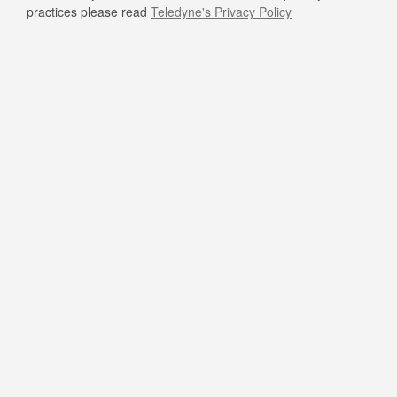
practices please read
Teledyne's Privacy Policy