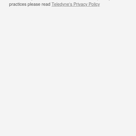
practices please read
Teledyne's Privacy Policy