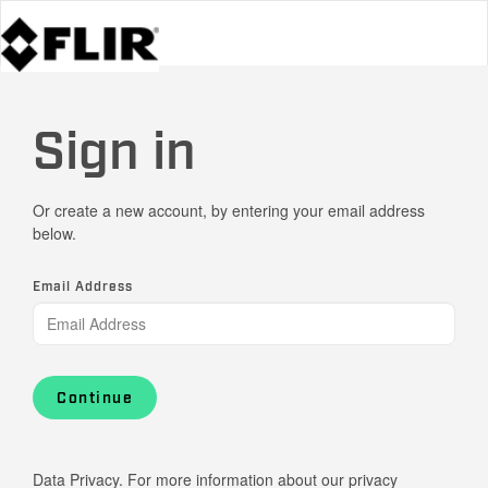
Sign in
Or create a new account, by entering your email address
below.
Email Address
Continue
Data Privacy. For more information about our privacy