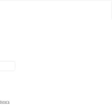
dyne's