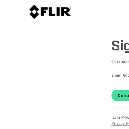
Si
Or create
Email Ad
Cont
Data Priv
Privacy P