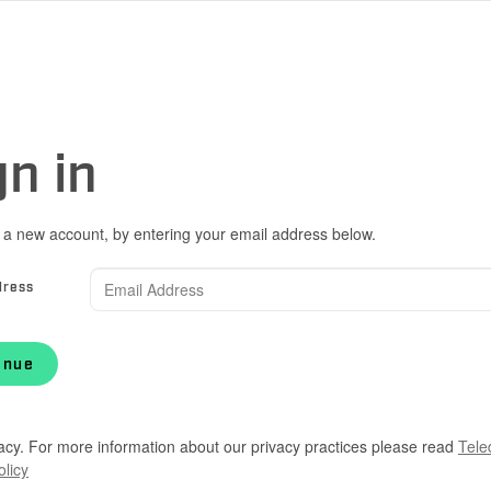
gn in
 a new account, by entering your email address below.
dress
inue
acy. For more information about our privacy practices please read
Tele
olicy