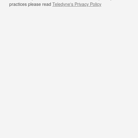
practices please read
Teledyne's Privacy Policy