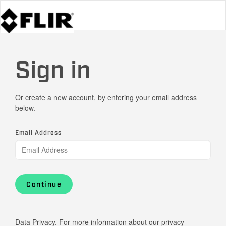
Sign in
Or create a new account, by entering your email address
below.
Email Address
Continue
Data Privacy. For more information about our privacy