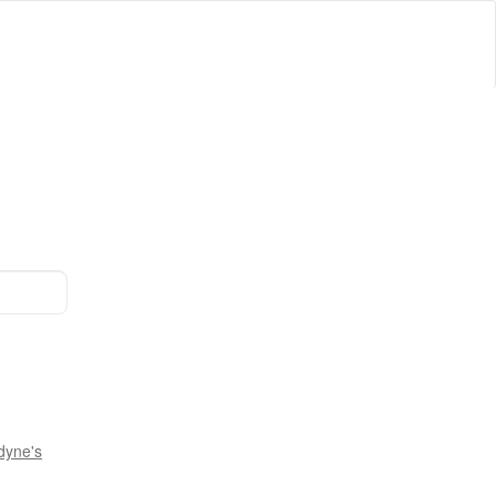
dyne's