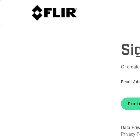
Si
Or create
Email Ad
Cont
Data Priv
Privacy P