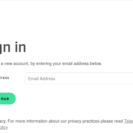
gn in
 a new account, by entering your email address below.
dress
inue
acy. For more information about our privacy practices please read
Tele
olicy