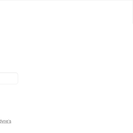
dyne's