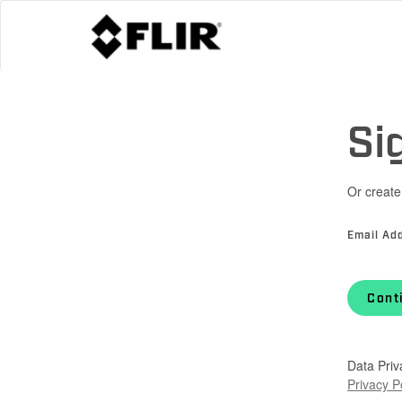
Si
Or create
Email Ad
Cont
Data Priv
Privacy P