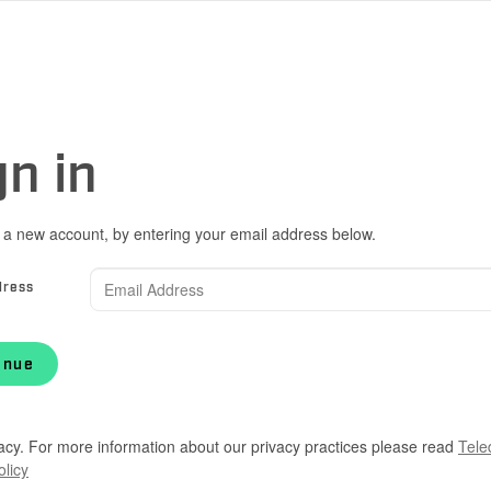
gn in
 a new account, by entering your email address below.
dress
inue
acy. For more information about our privacy practices please read
Tele
olicy