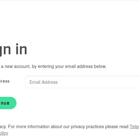
gn in
 a new account, by entering your email address below.
dress
inue
acy. For more information about our privacy practices please read
Tele
olicy