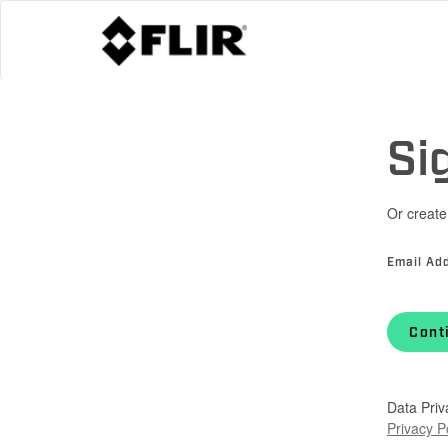
Si
Or create
Email Ad
Cont
Data Priv
Privacy P