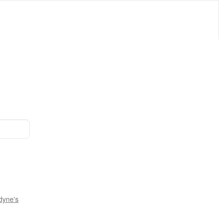
dyne's