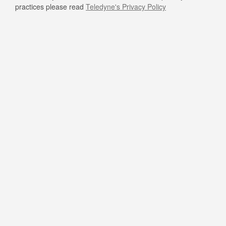
practices please read
Teledyne's Privacy Policy