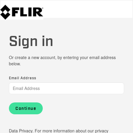
Sign in
Or create a new account, by entering your email address
below.
Email Address
Continue
Data Privacy. For more information about our privacy