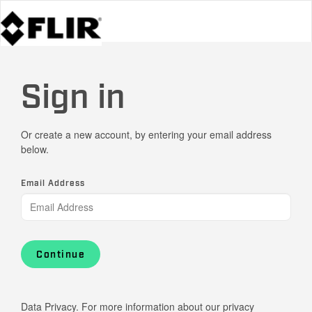
Sign in
Or create a new account, by entering your email address
below.
Email Address
Continue
Data Privacy. For more information about our privacy