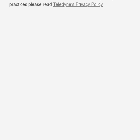
practices please read
Teledyne's Privacy Policy