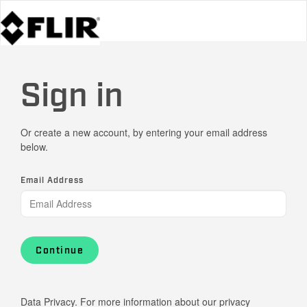
Sign in
Or create a new account, by entering your email address
below.
Email Address
Continue
Data Privacy. For more information about our privacy