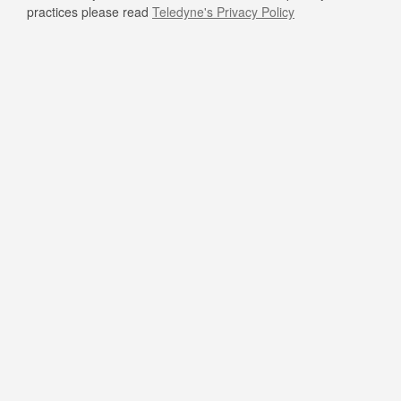
practices please read
Teledyne's Privacy Policy