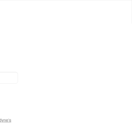
dyne's