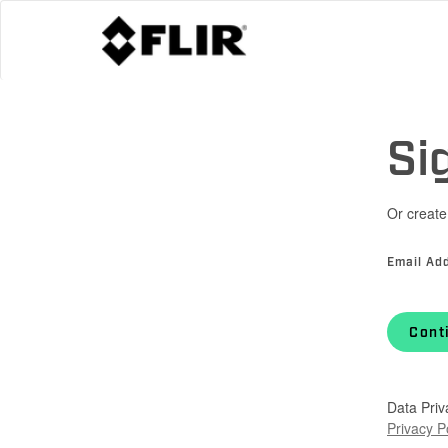
Si
Or create
Email Ad
Cont
Data Priv
Privacy P