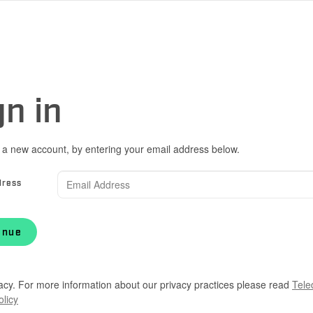
gn in
 a new account, by entering your email address below.
dress
inue
acy. For more information about our privacy practices please read
Tele
olicy