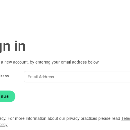
gn in
 a new account, by entering your email address below.
dress
inue
acy. For more information about our privacy practices please read
Tele
olicy