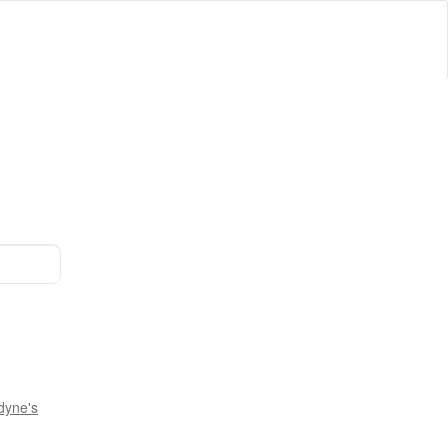
dyne's