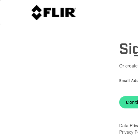
Si
Or create
Email Ad
Cont
Data Priv
Privacy P