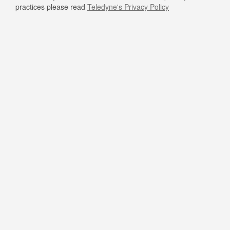
practices please read
Teledyne's Privacy Policy