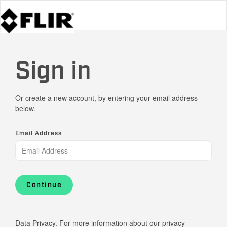
Sign in
Or create a new account, by entering your email address
below.
Email Address
Continue
Data Privacy. For more information about our privacy