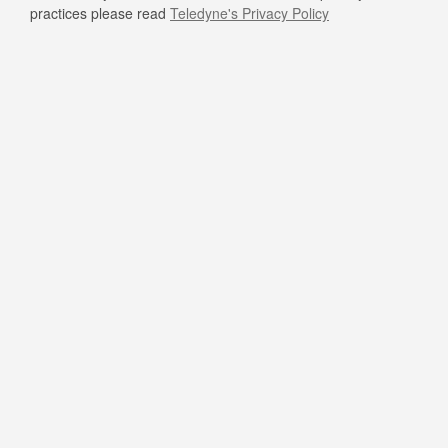
practices please read
Teledyne's Privacy Policy