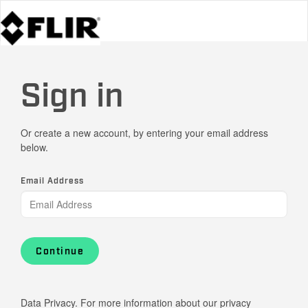
Sign in
Or create a new account, by entering your email address
below.
Email Address
Continue
Data Privacy. For more information about our privacy