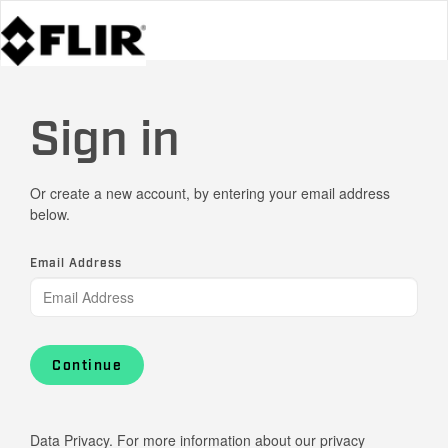
Sign in
Or create a new account, by entering your email address
below.
Email Address
Continue
Data Privacy. For more information about our privacy