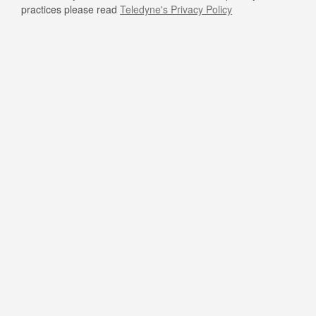
practices please read
Teledyne's Privacy Policy