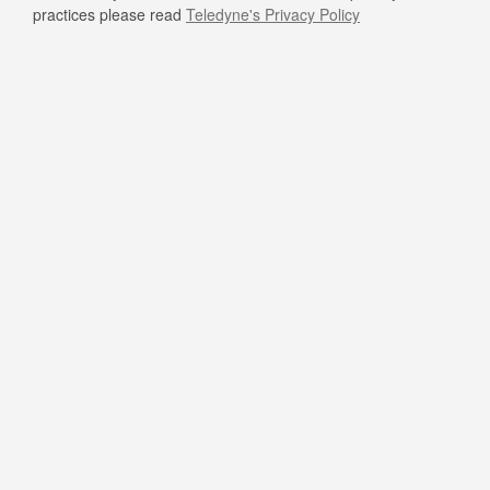
practices please read
Teledyne's Privacy Policy