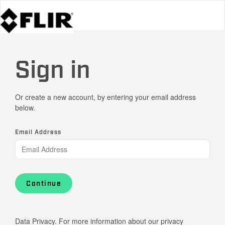
Sign in
Or create a new account, by entering your email address
below.
Email Address
Continue
Data Privacy. For more information about our privacy