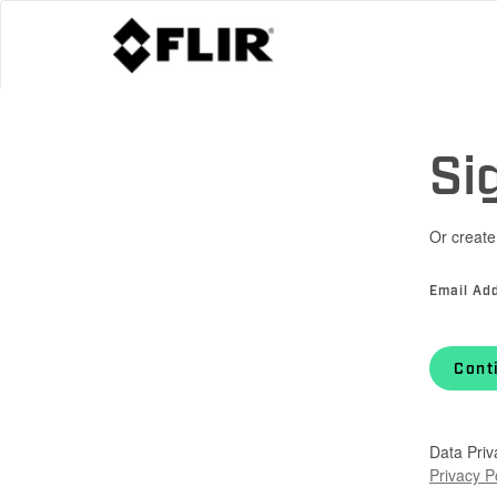
Si
Or create
Email Ad
Cont
Data Priv
Privacy P