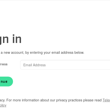
gn in
 a new account, by entering your email address below.
dress
inue
acy. For more information about our privacy practices please read
Tele
olicy