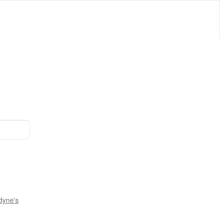
dyne's