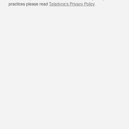
practices please read
Teledyne's Privacy Policy