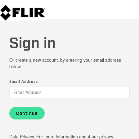
Sign in
Or create a new account, by entering your email address
below.
Email Address
Continue
Data Privacy. For more information about our privacy