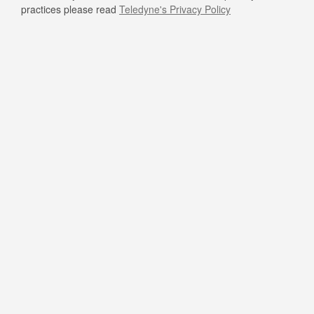
practices please read
Teledyne's Privacy Policy