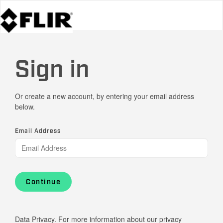
Sign in
Or create a new account, by entering your email address
below.
Email Address
Continue
Data Privacy. For more information about our privacy