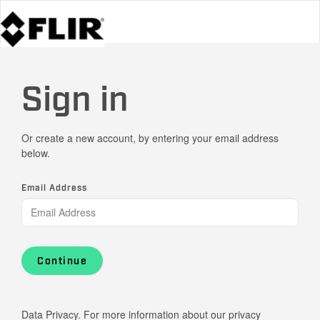
Sign in
Or create a new account, by entering your email address
below.
Email Address
Continue
Data Privacy. For more information about our privacy