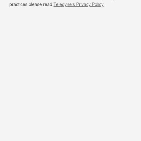
practices please read
Teledyne's Privacy Policy