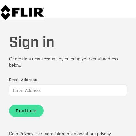
Sign in
Or create a new account, by entering your email address
below.
Email Address
Continue
Data Privacy. For more information about our privacy