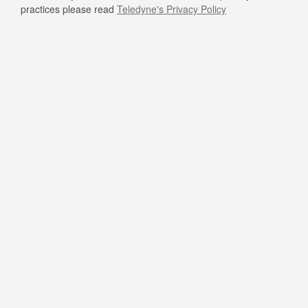
practices please read
Teledyne's Privacy Policy