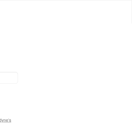
dyne's