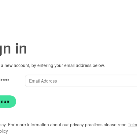
gn in
 a new account, by entering your email address below.
dress
inue
acy. For more information about our privacy practices please read
Tele
olicy