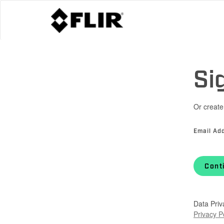
Si
Or create
Email Ad
Cont
Data Priv
Privacy P