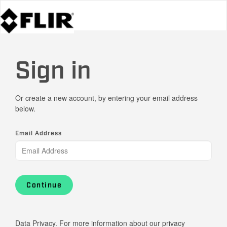
Sign in
Or create a new account, by entering your email address
below.
Email Address
Continue
Data Privacy. For more information about our privacy