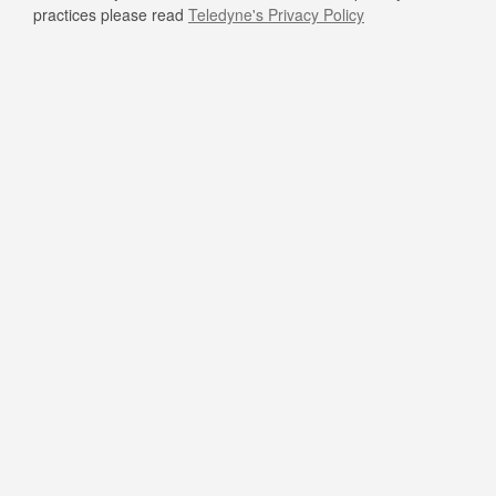
practices please read
Teledyne's Privacy Policy