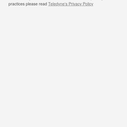
practices please read
Teledyne's Privacy Policy