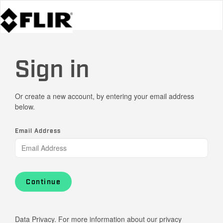
Sign in
Or create a new account, by entering your email address
below.
Email Address
Continue
Data Privacy. For more information about our privacy