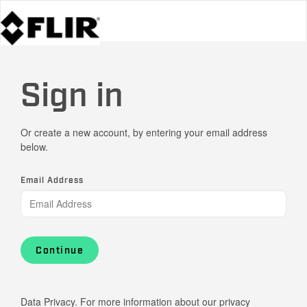
Sign in
Or create a new account, by entering your email address
below.
Email Address
Continue
Data Privacy. For more information about our privacy