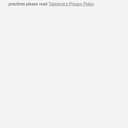
practices please read
Teledyne's Privacy Policy