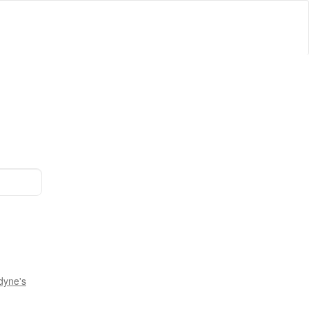
dyne's