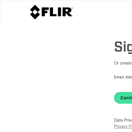
Si
Or create
Email Ad
Cont
Data Priv
Privacy P