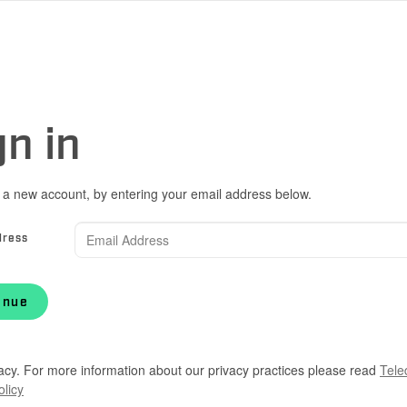
gn in
 a new account, by entering your email address below.
dress
inue
acy. For more information about our privacy practices please read
Tele
olicy