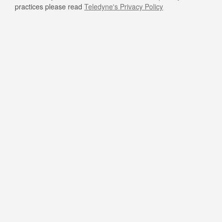
practices please read
Teledyne's Privacy Policy