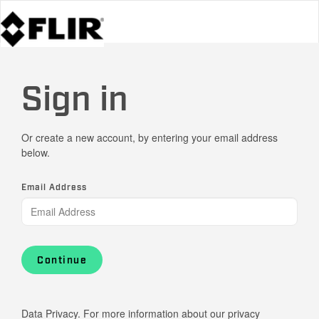
Sign in
Or create a new account, by entering your email address
below.
Email Address
Continue
Data Privacy. For more information about our privacy