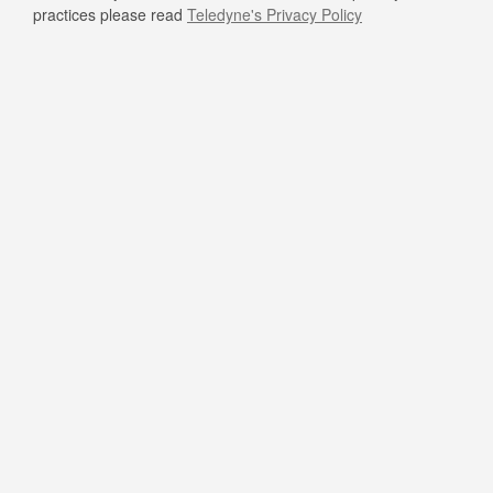
practices please read
Teledyne's Privacy Policy