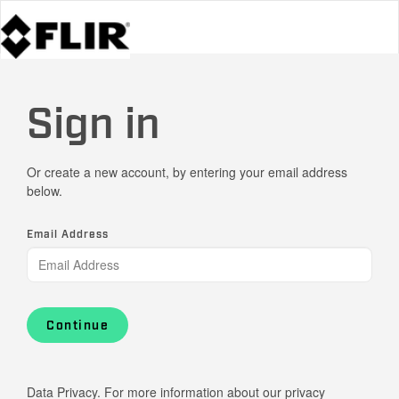
Sign in
Or create a new account, by entering your email address
below.
Email Address
Continue
Data Privacy. For more information about our privacy