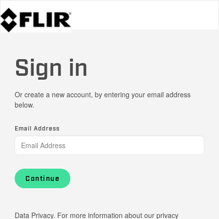
Sign in
Or create a new account, by entering your email address
below.
Email Address
Continue
Data Privacy. For more information about our privacy