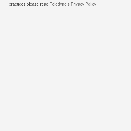
practices please read
Teledyne's Privacy Policy