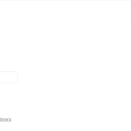
dyne's