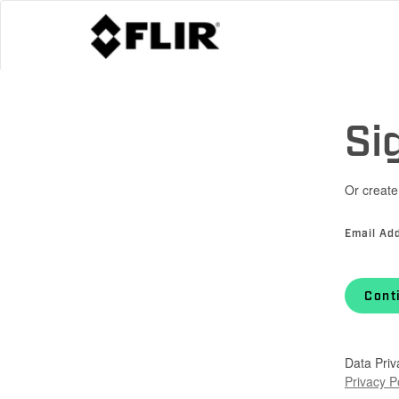
Si
Or create
Email Ad
Cont
Data Priv
Privacy P