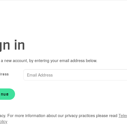
gn in
 a new account, by entering your email address below.
dress
inue
acy. For more information about our privacy practices please read
Tele
olicy