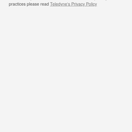
practices please read
Teledyne's Privacy Policy