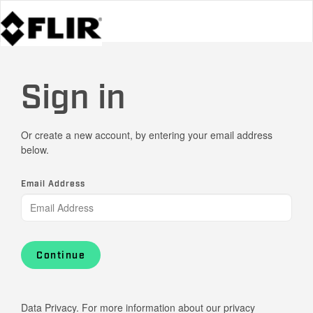
Sign in
Or create a new account, by entering your email address
below.
Email Address
Continue
Data Privacy. For more information about our privacy