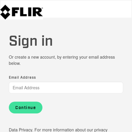
Sign in
Or create a new account, by entering your email address
below.
Email Address
Continue
Data Privacy. For more information about our privacy