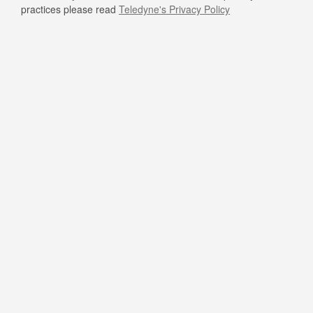
practices please read
Teledyne's Privacy Policy