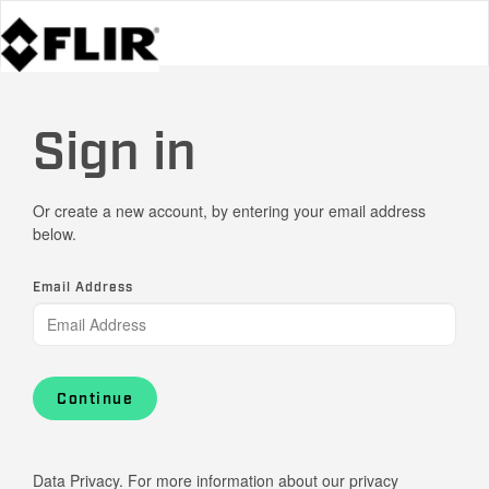
Sign in
Or create a new account, by entering your email address
below.
Email Address
Continue
Data Privacy. For more information about our privacy