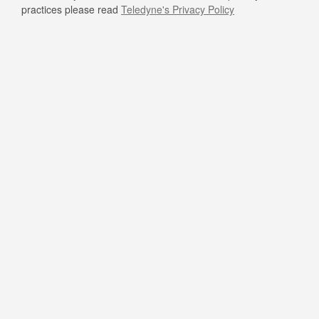
practices please read
Teledyne's Privacy Policy