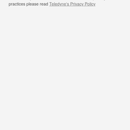
practices please read
Teledyne's Privacy Policy