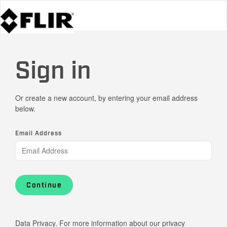
Sign in
Or create a new account, by entering your email address
below.
Email Address
Continue
Data Privacy. For more information about our privacy