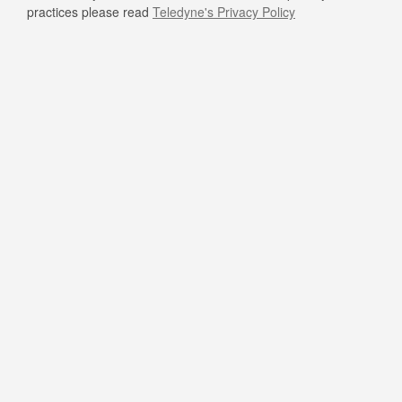
practices please read
Teledyne's Privacy Policy