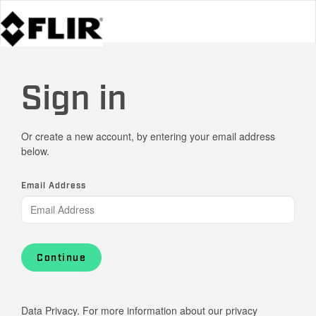
Sign in
Or create a new account, by entering your email address
below.
Email Address
Continue
Data Privacy. For more information about our privacy