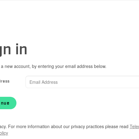
gn in
 a new account, by entering your email address below.
dress
inue
acy. For more information about our privacy practices please read
Tele
olicy