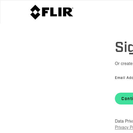
Si
Or create
Email Ad
Cont
Data Priv
Privacy P