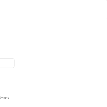
dyne's